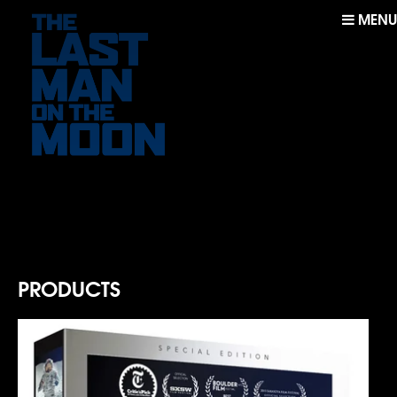
MENU
PRODUCTS