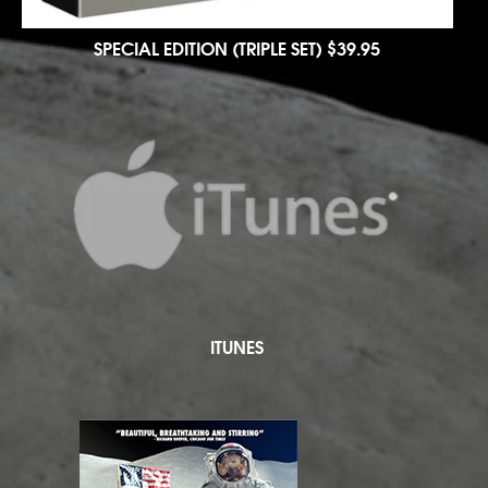
SPECIAL EDITION (TRIPLE SET)
$39.95
ITUNES