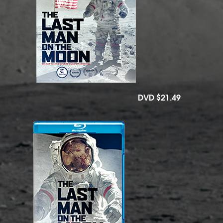
DVD
$21.49