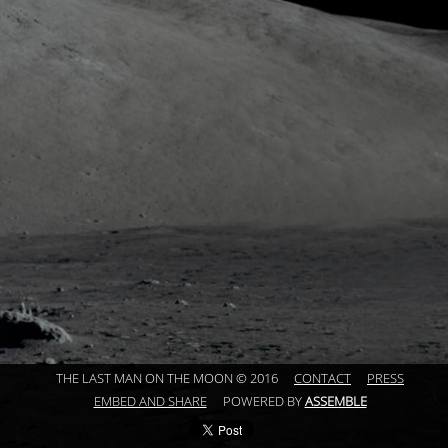
THE LAST MAN ON THE MOON © 2016
CONTACT
PRESS
EMBED AND SHARE
POWERED BY
ASSEMBLE