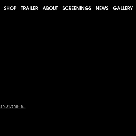
SHOP
TRAILER
ABOUT
SCREENINGS
NEWS
GALLERY
r/31/the-la...