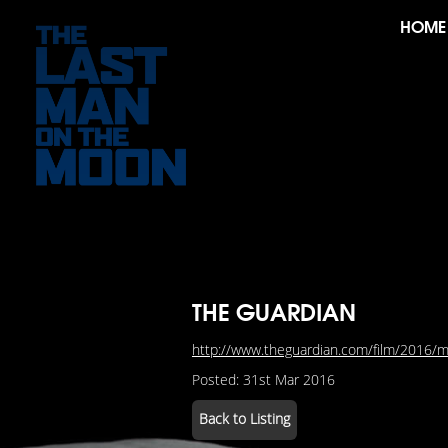
HOME
THE GUARDIAN
http://www.theguardian.com/film/2016/ma
Posted: 31st Mar 2016
Back to Listing