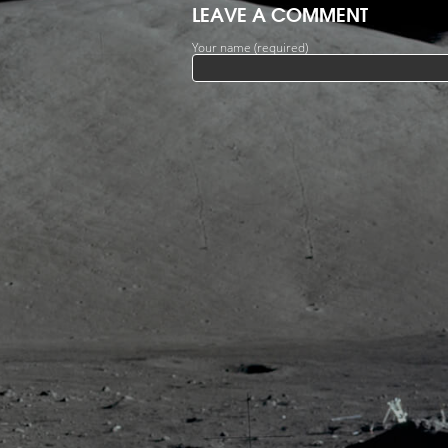
LEAVE A COMMENT
Your name (required)