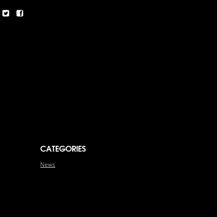
CATEGORIES
News