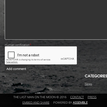
Human verification
*
Add comment
CATEGORIE
News
THE LAST MAN ON THE MOON © 2016
CONTACT
PRESS
EMBED AND SHARE
POWERED BY
ASSEMBLE