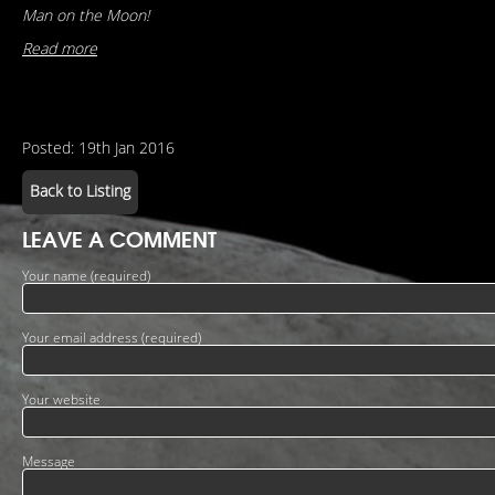
Man on the Moon!
Read more
Posted: 19th Jan 2016
Back to Listing
LEAVE A COMMENT
Your name (required)
Your email address (required)
Your website
Message