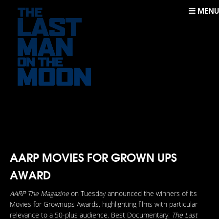
MENU
AARP MOVIES FOR GROWN UPS
AWARD
AARP The Magazine
on Tuesday announced the winners of its
Movies for Grownups Awards, highlighting films with particular
relevance to a 50-plus audience. Best Documentary:
The Last